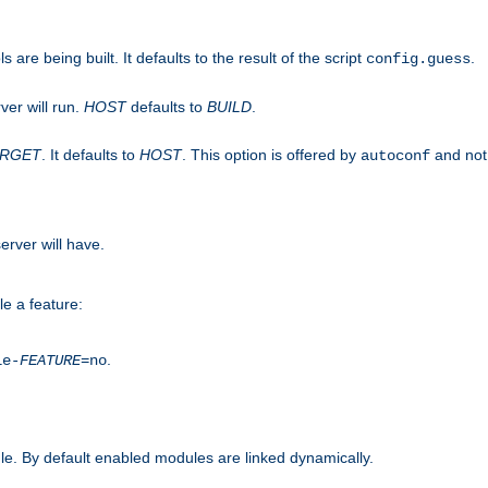
are being built. It defaults to the result of the script
.
config.guess
ver will run.
HOST
defaults to
BUILD
.
ARGET
. It defaults to
HOST
. This option is offered by
and not
autoconf
erver will have.
le a feature:
.
le-
FEATURE
=no
e. By default enabled modules are linked dynamically.