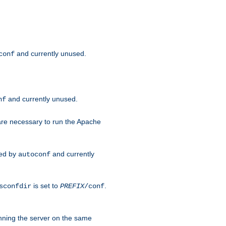
and currently unused.
conf
and currently unused.
nf
 are necessary to run the Apache
red by
and currently
autoconf
is set to
.
sconfdir
PREFIX
/conf
nning the server on the same