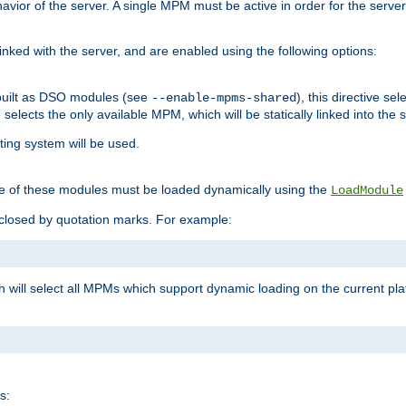
ior of the server. A single MPM must be active in order for the server t
inked with the server, and are enabled using the following options:
built as DSO modules (see
), this directive s
--enable-mpms-shared
ve selects the only available MPM, which will be statically linked into the 
ting system will be used.
e of these modules must be loaded dynamically using the
LoadModule
closed by quotation marks. For example:
ch will select all MPMs which support dynamic loading on the current p
s: