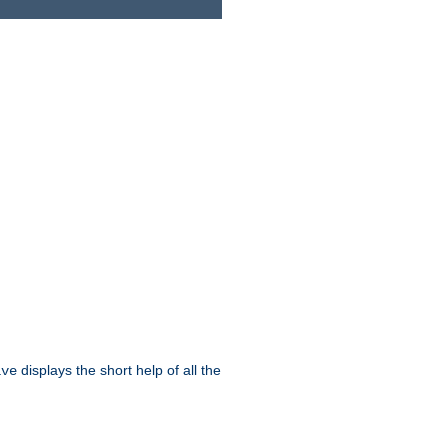
displays the short help of all the
ive