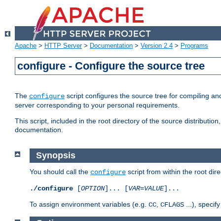
Apache
>
HTTP Server
>
Documentation
>
Version 2.4
>
Programs
configure - Configure the source tree
The
script configures the source tree for compiling an
configure
server corresponding to your personal requirements.
This script, included in the root directory of the source distributi
documentation.
Synopsis
You should call the
script from within the root dire
configure
./configure
[
OPTION
]... [
VAR
=
VALUE
]...
To assign environment variables (e.g.
,
...), speci
CC
CFLAGS