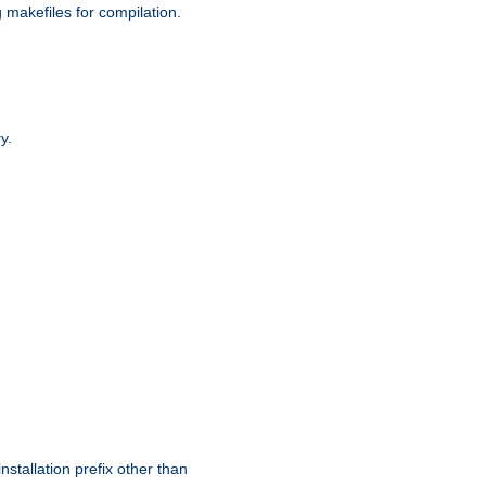
g makefiles for compilation.
y.
nstallation prefix other than