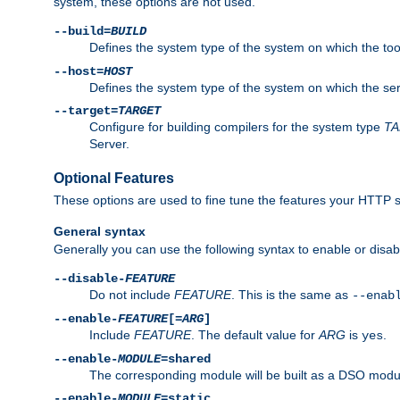
system, these options are not used.
--build=
BUILD
Defines the system type of the system on which the tools 
--host=
HOST
Defines the system type of the system on which the ser
--target=
TARGET
Configure for building compilers for the system type
T
Server.
Optional Features
These options are used to fine tune the features your HTTP s
General syntax
Generally you can use the following syntax to enable or disab
--disable-
FEATURE
Do not include
FEATURE
. This is the same as
--enab
--enable-
FEATURE
[=
ARG
]
Include
FEATURE
. The default value for
ARG
is
.
yes
--enable-
MODULE
=shared
The corresponding module will be built as a DSO modul
--enable-
MODULE
=static