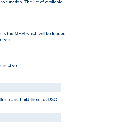
o function. The list of available
elects the MPM which will be loaded
server.
directive.
latform and build them as DSO