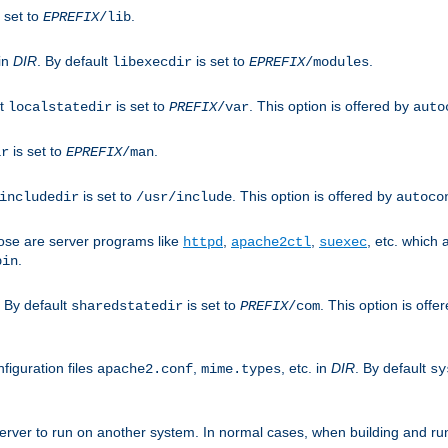
 set to
.
EPREFIX
/lib
 in
DIR
. By default
is set to
.
libexecdir
EPREFIX
/modules
lt
is set to
. This option is offered by
localstatedir
PREFIX
/var
auto
is set to
.
ir
EPREFIX
/man
is set to
. This option is offered by
includedir
/usr/include
autoco
ose are server programs like
,
,
, etc. which
httpd
apache2ctl
suexec
.
bin
. By default
is set to
. This option is offe
sharedstatedir
PREFIX
/com
figuration files
,
, etc. in
DIR
. By default
apache2.conf
mime.types
sy
rver to run on another system. In normal cases, when building and ru