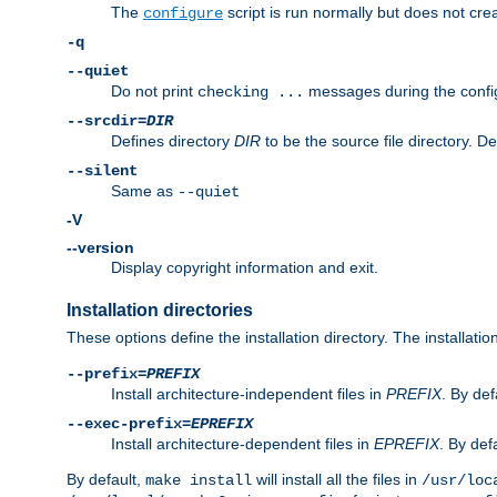
The
script is run normally but does not crea
configure
-q
--quiet
Do not print
messages during the confi
checking ...
--srcdir=
DIR
Defines directory
DIR
to be the source file directory. D
--silent
Same as
--quiet
-V
--version
Display copyright information and exit.
Installation directories
These options define the installation directory. The installati
--prefix=
PREFIX
Install architecture-independent files in
PREFIX
. By def
--exec-prefix=
EPREFIX
Install architecture-dependent files in
EPREFIX
. By defa
By default,
will install all the files in
make install
/usr/loc