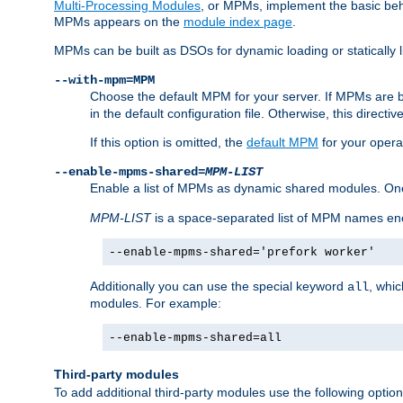
Multi-Processing Modules
, or MPMs, implement the basic behav
MPMs appears on the
module index page
.
MPMs can be built as DSOs for dynamic loading or statically l
--with-mpm=MPM
Choose the default MPM for your server. If MPMs are 
in the default configuration file. Otherwise, this directi
If this option is omitted, the
default MPM
for your opera
--enable-mpms-shared=
MPM-LIST
Enable a list of MPMs as dynamic shared modules. On
MPM-LIST
is a space-separated list of MPM names en
--enable-mpms-shared='prefork worker'
Additionally you can use the special keyword
, whi
all
modules. For example:
--enable-mpms-shared=all
Third-party modules
To add additional third-party modules use the following option