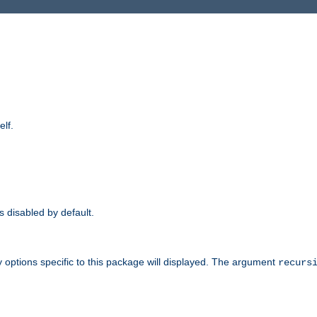
elf.
is disabled by default.
 options specific to this package will displayed. The argument
recurs