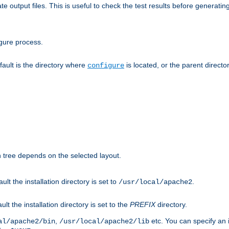
te output files. This is useful to check the test results before generatin
gure process.
efault is the directory where
is located, or the parent director
configure
on tree depends on the selected layout.
ault the installation directory is set to
.
/usr/local/apache2
ult the installation directory is set to the
PREFIX
directory.
,
etc. You can specify an i
al/apache2/bin
/usr/local/apache2/lib