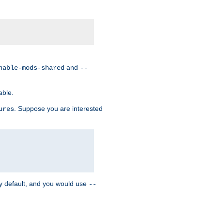
and
nable-mods-shared
--
able.
. Suppose you are interested
ures
y default, and you would use
--