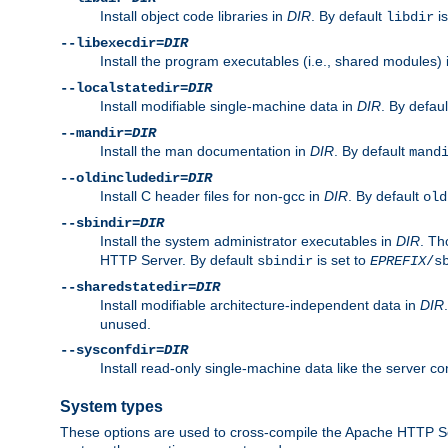
Install object code libraries in
DIR
. By default
is
libdir
--libexecdir=
DIR
Install the program executables (i.e., shared modules)
--localstatedir=
DIR
Install modifiable single-machine data in
DIR
. By defau
--mandir=
DIR
Install the man documentation in
DIR
. By default
mand
--oldincludedir=
DIR
Install C header files for non-gcc in
DIR
. By default
old
--sbindir=
DIR
Install the system administrator executables in
DIR
. Th
HTTP Server. By default
is set to
sbindir
EPREFIX
/s
--sharedstatedir=
DIR
Install modifiable architecture-independent data in
DIR
unused.
--sysconfdir=
DIR
Install read-only single-machine data like the server con
System types
These options are used to cross-compile the Apache HTTP Se