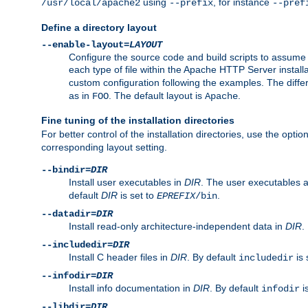
using
, for instance
/usr/local/apache2
--prefix
--pref
Define a directory layout
--enable-layout=
LAYOUT
Configure the source code and build scripts to assume 
each type of file within the Apache HTTP Server install
custom configuration following the examples. The differe
as in
. The default layout is
.
FOO
Apache
Fine tuning of the installation directories
For better control of the installation directories, use the opti
corresponding layout setting.
--bindir=
DIR
Install user executables in
DIR
. The user executables 
default
DIR
is set to
.
EPREFIX
/bin
--datadir=
DIR
Install read-only architecture-independent data in
DIR
.
--includedir=
DIR
Install C header files in
DIR
. By default
is 
includedir
--infodir=
DIR
Install info documentation in
DIR
. By default
i
infodir
--libdir=
DIR