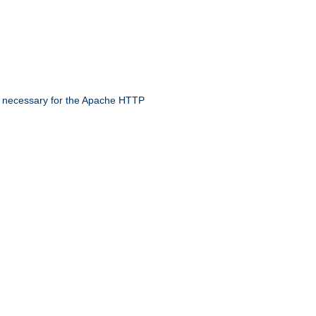
 necessary for the Apache HTTP