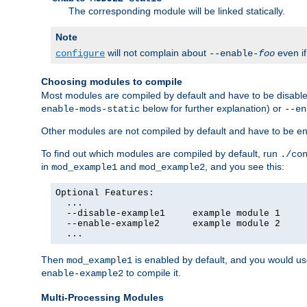
The corresponding module will be linked statically.
Note
will not complain about
even i
configure
--enable-
foo
Choosing modules to compile
Most modules are compiled by default and have to be disabled
below for further explanation) or
enable-mods-static
--en
Other modules are not compiled by default and have to be en
To find out which modules are compiled by default, run
./co
in
and
, and you see this:
mod_example1
mod_example2
Optional Features:

  ...

  --disable-example1     example module 1

  --enable-example2      example module 2

  ...
Then
is enabled by default, and you would u
mod_example1
to compile it.
enable-example2
Multi-Processing Modules