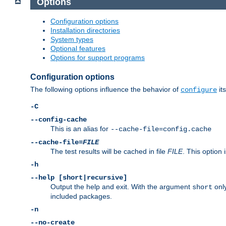
Options
Configuration options
Installation directories
System types
Optional features
Options for support programs
Configuration options
The following options influence the behavior of
its
configure
-C
--config-cache
This is an alias for
--cache-file=config.cache
--cache-file=
FILE
The test results will be cached in file
FILE
. This option 
-h
--help [short|recursive]
Output the help and exit. With the argument
only
short
included packages.
-n
--no-create