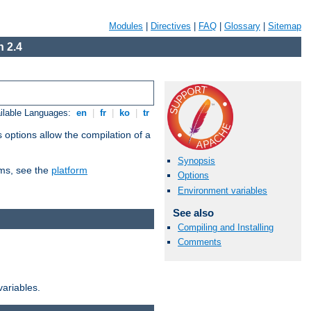
Modules
|
Directives
|
FAQ
|
Glossary
|
Sitemap
 2.4
ilable Languages:
en
|
fr
|
ko
|
tr
 options allow the compilation of a
Synopsis
orms, see the
platform
Options
Environment variables
See also
Compiling and Installing
Comments
variables.