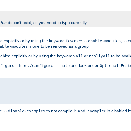
f
foo
doesn't exist, so you need to type carefully.
 explicitly or by using the keyword
(see
,
few
--enable-modules
--e
to be removed as a group.
able-modules=none
abled explicitly or by using the keywords
or
to be avail
all
reallyall
or
and look under
nfigure -h
./configure --help
Optional Feat
se
to not compile it.
is disabled b
--disable-example1
mod_example2