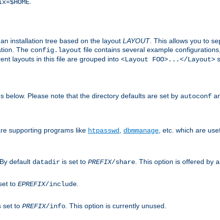
.
ix=$HOME
an installation tree based on the layout
LAYOUT
. This allows you to se
ation. The
file contains several example configuration
config.layout
nt layouts in this file are grouped into
s
<Layout FOO>...</Layout>
ons below. Please note that the directory defaults are set by
an
autoconf
are supporting programs like
,
, etc. which are usef
htpasswd
dbmmanage
 By default
is set to
. This option is offered by
datadir
PREFIX
/share
a
set to
.
EPREFIX
/include
s set to
. This option is currently unused.
PREFIX
/info