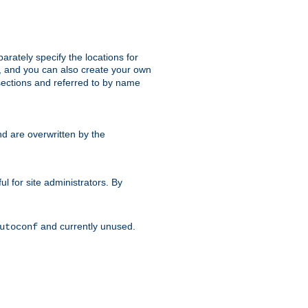
parately specify the locations for
s, and you can also create your own
ections and referred to by name
d are overwritten by the
ul for site administrators. By
and currently unused.
utoconf