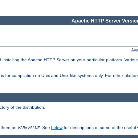
Apache HTTP Server Version
Ava
d installing the Apache HTTP Server on your particular platform. Various
on, is for compilation on Unix and Unix-like systems only. For other platf
ctory of the distribution.
fy them as
. See
below
for descriptions of some of the useful 
VAR
=
VALUE