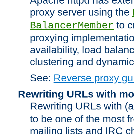
proxy server using the
to c
BalancerMember
proxying implementatio
availability, load balan
clustering and dynamic 
See:
Reverse proxy gu
Rewriting URLs with mo
Rewriting URLs with (a
to be one of the most f
mailing lists and IRC