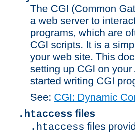
The CGI (Common Gatew
a web server to interac
programs, which are of
CGI scripts. It is a si
your web site. This doc
setting up CGI on your
started writing CGI pr
See:
CGI: Dynamic Co
files
.htaccess
files provi
.htaccess