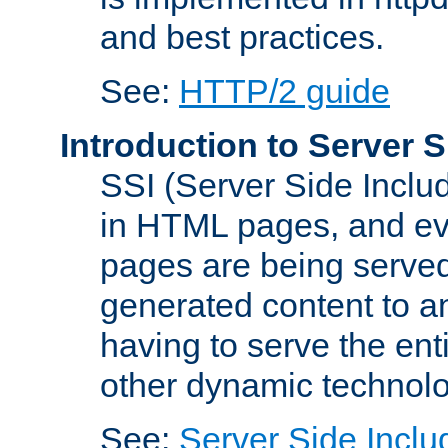
and best practices.
See:
HTTP/2 guide
Introduction to Server S
SSI (Server Side Includ
in HTML pages, and eva
pages are being served
generated content to a
having to serve the ent
other dynamic technolo
See:
Server Side Inclu