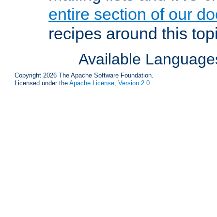
entire section of our d
recipes around this topi
Available Language
Copyright 2026 The Apache Software Foundation.
Licensed under the
Apache License, Version 2.0
.