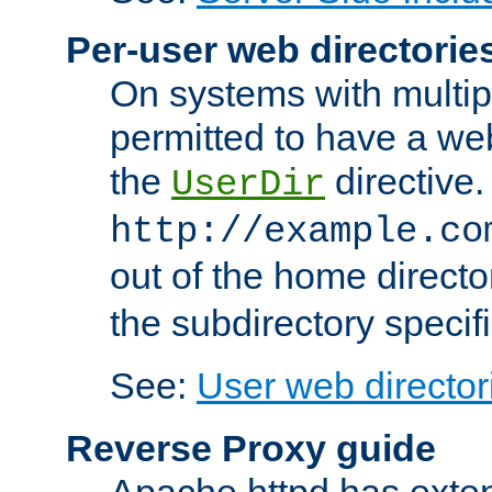
Per-user web directorie
On systems with multip
permitted to have a web
the
directive.
UserDir
http://example.co
out of the home director
the subdirectory specif
See:
User web director
Reverse Proxy guide
Apache httpd has exten