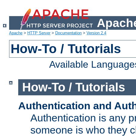
Apache
Apache
>
HTTP Server
>
Documentation
>
Version 2.4
How-To / Tutorials
Available Language
How-To / Tutorials
Authentication and Auth
Authentication is any p
someone is who they cl