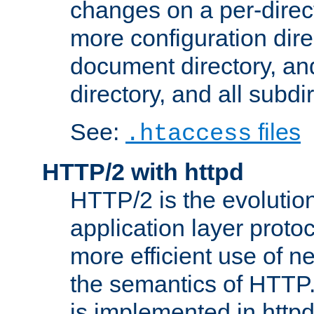
changes on a per-direct
more configuration direc
document directory, and
directory, and all subdi
See:
files
.htaccess
HTTP/2 with httpd
HTTP/2 is the evolution
application layer proto
more efficient use of 
the semantics of HTTP
is implemented in httpd