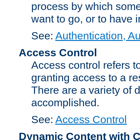
process by which some
want to go, or to have 
See:
Authentication, Au
Access Control
Access control refers to
granting access to a re
There are a variety of d
accomplished.
See:
Access Control
Dynamic Content with 