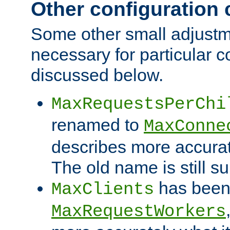
Other configuration
Some other small adjust
necessary for particular c
discussed below.
MaxRequestsPerChi
renamed to
MaxConne
describes more accurat
The old name is still s
has been
MaxClients
MaxRequestWorkers