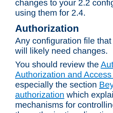
changes to your 2.2 config
using them for 2.4.
Authorization
Any configuration file tha
will likely need changes.
You should review the
Aut
Authorization and Access
especially the section
Bey
authorization
which expla
mechanisms for controllin