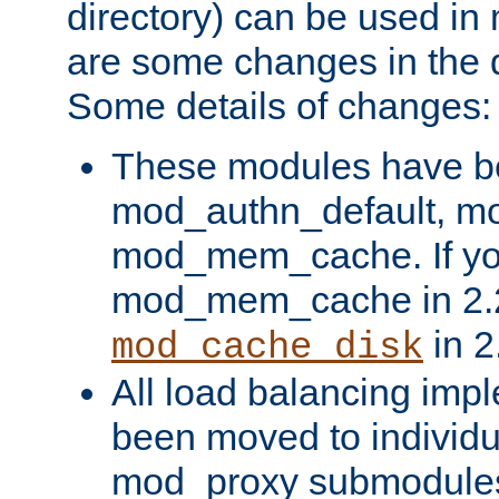
directory) can be used in
are some changes in the d
Some details of changes:
These modules have b
mod_authn_default, mo
mod_mem_cache. If yo
mod_mem_cache in 2.2,
in 2
mod_cache_disk
All load balancing imp
been moved to individu
mod_proxy submodules