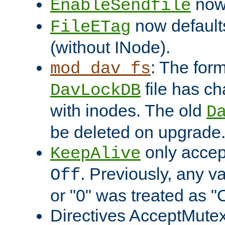
now 
EnableSendfile
now default
FileETag
(without INode).
: The form
mod_dav_fs
file has c
DavLockDB
with inodes. The old
D
be deleted on upgrade
only accep
KeepAlive
. Previously, any va
Off
or "0" was treated as "
Directives AcceptMutex