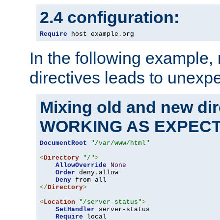
2.4 configuration:
Require
 host example
.
org
In the following example,
directives leads to unexpe
Mixing old and new di
WORKING AS EXPEC
DocumentRoot
"/var/www/html"
<
Directory
"/"
>
AllowOverride
None
Order
 deny
,
allow

Deny
</
Directory
>
<
Location
"/server-status"
>
SetHandler
 server-status

Require