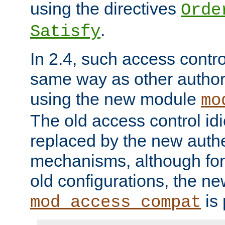
using the directives
Orde
.
Satisfy
In 2.4, such access contro
same way as other author
using the new module
mo
The old access control id
replaced by the new authe
mechanisms, although for 
old configurations, the n
is 
mod_access_compat