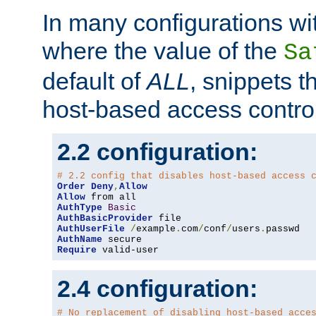
In many configurations wit
where the value of the
Sa
default of
ALL
, snippets t
host-based access control
2.2 configuration:
# 2.2 config that disables host-based access 
Order
Deny
,
Allow
Allow
AuthType
Basic
AuthBasicProvider
AuthUserFile
/
example
.
com
/
conf
/
users
.
AuthName
Require
 valid-user
2.4 configuration:
# No replacement of disabling host-based acce