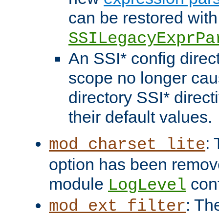
can be restored with
SSILegacyExprPa
An SSI* config direct
scope no longer caus
directory SSI* direct
their default values.
:
mod_charset_lite
option has been remove
module
conf
LogLevel
: Th
mod_ext_filter