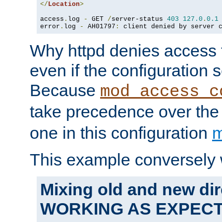
</
Location
>
access
.
log 
-
 GET 
/
server-status 
403
127.0
.
0.1
error
.
log 
-
 AH01797
:
 client denied by server 
Why httpd denies access t
even if the configuration 
Because
mod_access_c
take precedence over th
one in this configuration
m
This example conversely 
Mixing old and new dir
WORKING AS EXPEC