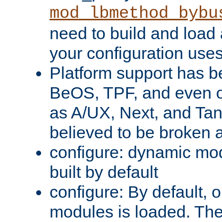
mod_lbmethod_bybu
need to build and load 
your configuration uses
Platform support has 
BeOS, TPF, and even o
as A/UX, Next, and Ta
believed to be broken 
configure: dynamic mo
built by default
configure: By default, o
modules is loaded. Th