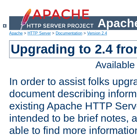
Apache
Apache
>
HTTP Server
>
Documentation
>
Version 2.4
Upgrading to 2.4 fro
Availabl
In order to assist folks upg
document describing informat
existing Apache HTTP Serv
intended to be brief notes,
able to find more informatio