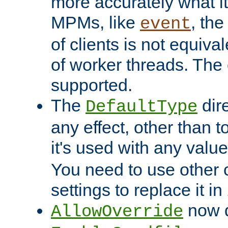
more accurately what i
MPMs, like
, th
event
of clients is not equiv
of worker threads. The o
supported.
The
dir
DefaultType
any effect, other than t
it's used with any valu
You need to use other 
settings to replace it in
now d
AllowOverride