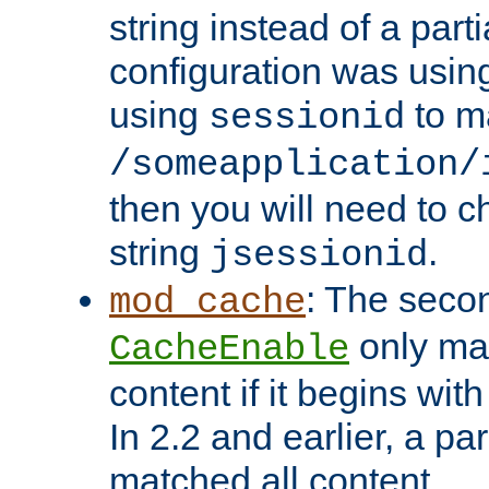
string instead of a parti
configuration was using 
using
to m
sessionid
/someapplication/
then you will need to ch
string
.
jsessionid
: The seco
mod_cache
only ma
CacheEnable
content if it begins with
In 2.2 and earlier, a par
matched all content.