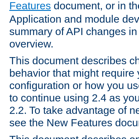
Features
document, or in t
Application and module dev
summary of API changes in
overview.
This document describes ch
behavior that might require
configuration or how you us
to continue using 2.4 as you
2.2. To take advantage of ne
see the New Features docu