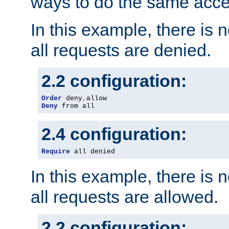
ways to do the same acce
In this example, there is 
all requests are denied.
2.2 configuration:
Order
 deny
,
Deny
 from all
2.4 configuration:
Require
 all denied
In this example, there is 
all requests are allowed.
2.2 configuration: