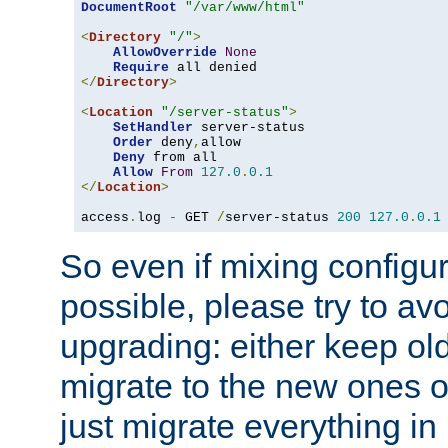
DocumentRoot
"/var/www/html"
<
Directory
"/"
>
AllowOverride
None
Require
</
Directory
>
<
Location
"/server-status"
>
SetHandler
 server-status

Order
 deny
,
allow

Deny
 from all

Allow
From
127.0
.
0.1
</
Location
>
access
.
log 
-
 GET 
/
server-status 
200
127.0
.
0.1
So even if mixing configura
possible, please try to av
upgrading: either keep ol
migrate to the new ones o
just migrate everything in 