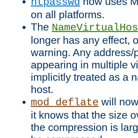
now uses MD
htpasswd
on all platforms.
The
NameVirtualHos
longer has any effect, o
warning. Any address/p
appearing in multiple vi
implicitly treated as a
host.
will now
mod_deflate
it knows that the size
the compression is larg