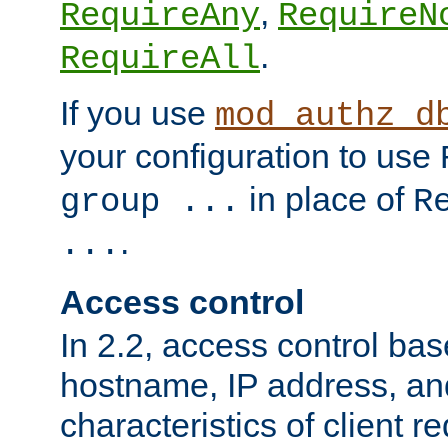
,
RequireAny
RequireN
.
RequireAll
If you use
mod_authz_d
your configuration to use
in place of
group ...
R
.
...
Access control
In 2.2, access control bas
hostname, IP address, an
characteristics of client 