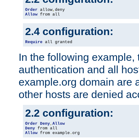
Order
 allow
,
Allow
 from all
2.4 configuration:
Require
 all granted
In the following example, 
authentication and all hos
example.org domain are a
other hosts are denied ac
2.2 configuration:
Order
Deny
,
Allow
Deny
Allow
 from example
.
org