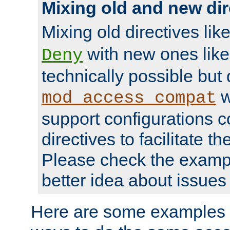
Mixing old and new dir
Mixing old directives lik
with new ones lik
Deny
technically possible but
w
mod_access_compat
support configurations c
directives to facilitate t
Please check the exampl
better idea about issues 
Here are some examples 