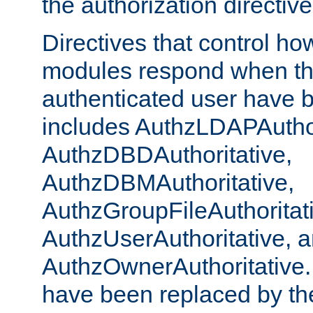
the authorization directiv
Directives that control ho
modules respond when th
authenticated user have 
includes AuthzLDAPAuthor
AuthzDBDAuthoritative,
AuthzDBMAuthoritative,
AuthzGroupFileAuthoritat
AuthzUserAuthoritative, 
AuthzOwnerAuthoritative.
have been replaced by th