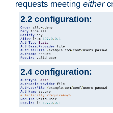
requests meeting
either
cr
2.2 configuration:
Order
 allow
,
Deny
Satisfy
Allow
 from 
127.0
.
0.1
AuthType
Basic
AuthBasicProvider
AuthUserFile
/
example
.
com
/
conf
/
users
.
AuthName
Require
 valid-user
2.4 configuration:
AuthType
Basic
AuthBasicProvider
AuthUserFile
/
example
.
com
/
conf
/
users
.
AuthName
# Implicitly <RequireAny>
Require
Require
 ip 
127.0
.
0.1