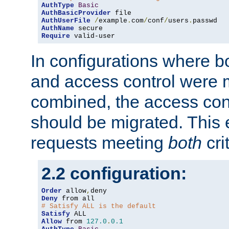
AuthType
Basic
AuthBasicProvider
AuthUserFile
/
example
.
com
/
conf
/
users
.
AuthName
Require
 valid-user
In configurations where b
and access control were 
combined, the access cont
should be migrated. This
requests meeting
both
cri
2.2 configuration:
Order
 allow
,
Deny
# Satisfy ALL is the default
Satisfy
Allow
 from 
127.0
.
0.1