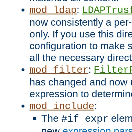
:
mod_ldap
LDAPTrus
now consistently a per-
only. If you use this di
configuration to make su
all the necessary direc
:
mod_filter
Filter
has changed and now 
expression to determine i
:
mod_include
The
elem
#if expr
new
expression par