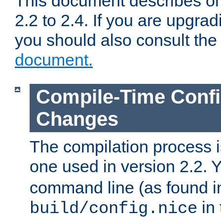
This document describes on
2.2 to 2.4. If you are upgrad
you should also consult th
document.
Compile-Time Confi
Changes
The compilation process is
one used in version 2.2. 
command line (as found i
in 
build/config.nice