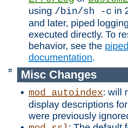
using
in 2
/bin/sh -c
and later, piped loggi
executed directly. To re
behavior, see the
piped
documentation
.
Misc Changes
: will
mod_autoindex
display descriptions for
were previously ignore
: The default 
mod_ssl