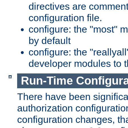
directives are comment
configuration file.
configure: the "most" m
by default
configure: the "reallya
developer modules to th
Run-Time Configur
There have been signific
authorization configuratio
configuration changes, th