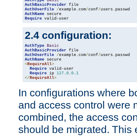
AuthType
Basic
AuthBasicProvider
AuthUserFile
/
example
.
com
/
conf
/
users
.
AuthName
Require
 valid-user
2.4 configuration:
AuthType
Basic
AuthBasicProvider
AuthUserFile
/
example
.
com
/
conf
/
users
.
AuthName
<
RequireAll
>
Require
 valid-user

Require
 ip 
127.0
.
0.1
</
RequireAll
>
In configurations where b
and access control were 
combined, the access cont
should be migrated. This