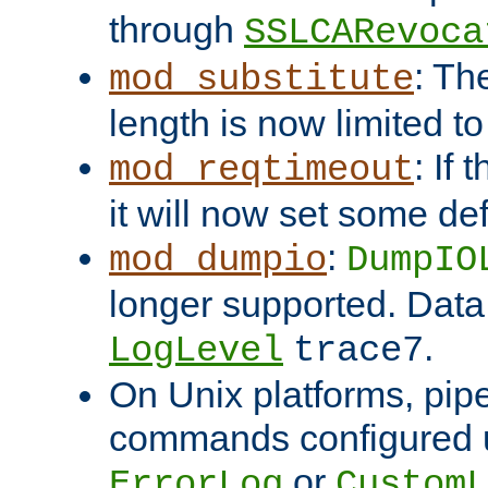
through
SSLCARevoca
: Th
mod_substitute
length is now limited t
: If
mod_reqtimeout
it will now set some def
:
mod_dumpio
DumpIO
longer supported. Data
.
LogLevel
trace7
On Unix platforms, pip
commands configured u
or
ErrorLog
CustomL