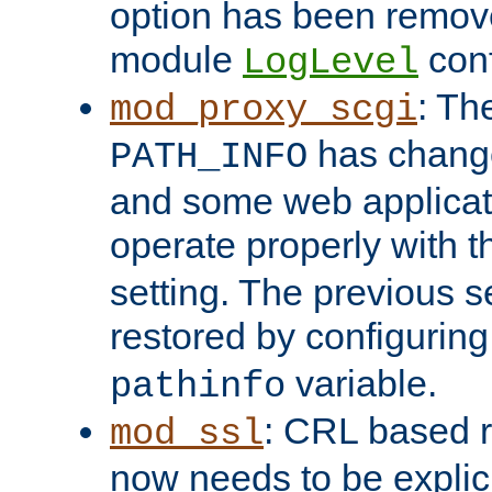
option has been remove
module
conf
LogLevel
: Th
mod_proxy_scgi
has change
PATH_INFO
and some web applicati
operate properly with 
setting. The previous s
restored by configurin
variable.
pathinfo
: CRL based 
mod_ssl
now needs to be explici