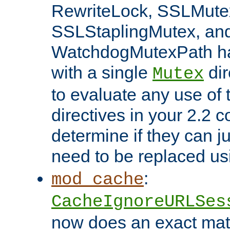
RewriteLock, SSLMute
SSLStaplingMutex, an
WatchdogMutexPath ha
with a single
dir
Mutex
to evaluate any use of
directives in your 2.2 c
determine if they can ju
need to be replaced u
:
mod_cache
CacheIgnoreURLSes
now does an exact mat