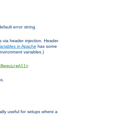
efault error string.
ks via header injection. Header
ariables in Apache
has some
nvironment variables.)
.
<RequireAll>
os.
ally useful for setups where a