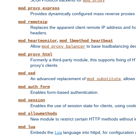
SCGI Protocol backend for
mod_proxy
mod_proxy_express
Provides dynamically configured mass reverse proxies
mod_remoteip
Replaces the apparent client remote IP address and hos
headers.
,
mod_heartmonitor
mod_lbmethod_heartbeat
Allow
to base loadbalancing dec
mod_proxy_balancer
mod_proxy_html
Formerly a third-party module, this supports fixing of 
proxy's clients.
mod_sed
An advanced replacement of
, allows
mod_substitute
mod_auth_form
Enables form-based authentication.
mod_session
Enables the use of session state for clients, using coo
mod_allowmethods
New module to restrict certain HTTP methods without int
mod_lua
Embeds the
Lua
language into httpd, for configuration