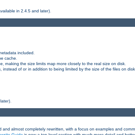
ilable in 2.4.5 and later).
metadata included.
the cache.
e, making the size limits map more closely to the real size on disk.
nstead of or in addition to being limited by the size of the files on disk
later).
and almost completely rewritten, with a focus on examples and comm
write Guide
is now a top-level section with much more detail and bette