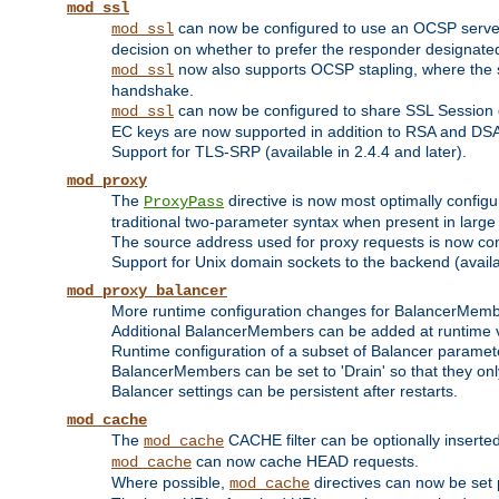
mod_ssl
can now be configured to use an OCSP server to
mod_ssl
decision on whether to prefer the responder designated in
now also supports OCSP stapling, where the serv
mod_ssl
handshake.
can now be configured to share SSL Session
mod_ssl
EC keys are now supported in addition to RSA and DS
Support for TLS-SRP (available in 2.4.4 and later).
mod_proxy
The
directive is now most optimally configu
ProxyPass
traditional two-parameter syntax when present in larg
The source address used for proxy requests is now con
Support for Unix domain sockets to the backend (availab
mod_proxy_balancer
More runtime configuration changes for BalancerMem
Additional BalancerMembers can be added at runtime 
Runtime configuration of a subset of Balancer paramet
BalancerMembers can be set to 'Drain' so that they only 
Balancer settings can be persistent after restarts.
mod_cache
The
CACHE filter can be optionally inserted 
mod_cache
can now cache HEAD requests.
mod_cache
Where possible,
directives can now be set p
mod_cache