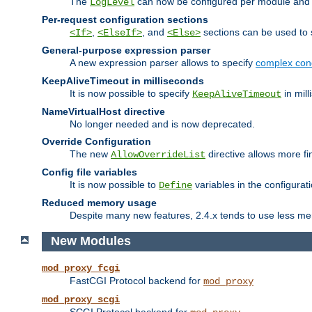
The
can now be configured per module and p
LogLevel
Per-request configuration sections
,
, and
sections can be used to s
<If>
<ElseIf>
<Else>
General-purpose expression parser
A new expression parser allows to specify
complex cond
KeepAliveTimeout in milliseconds
It is now possible to specify
in mill
KeepAliveTimeout
NameVirtualHost directive
No longer needed and is now deprecated.
Override Configuration
The new
directive allows more fi
AllowOverrideList
Config file variables
It is now possible to
variables in the configurat
Define
Reduced memory usage
Despite many new features, 2.4.x tends to use less me
New Modules
mod_proxy_fcgi
FastCGI Protocol backend for
mod_proxy
mod_proxy_scgi