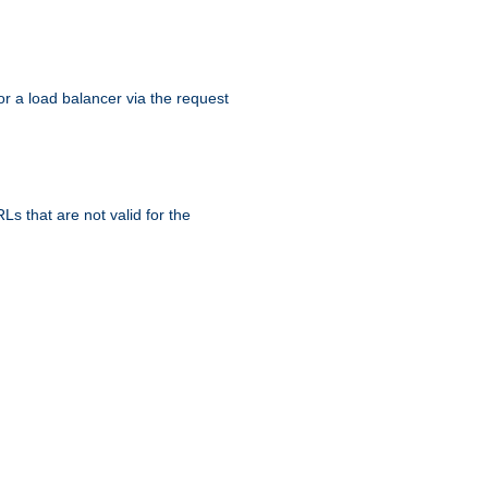
r a load balancer via the request
s that are not valid for the