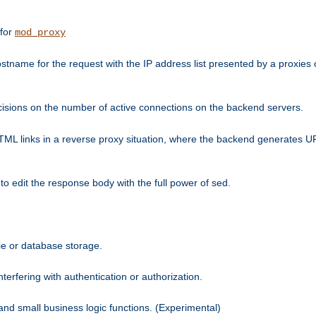
 for
mod_proxy
tname for the request with the IP address list presented by a proxies o
isions on the number of active connections on the backend servers.
HTML links in a reverse proxy situation, where the backend generates URL
 to edit the response body with the full power of sed.
kie or database storage.
erfering with authentication or authorization.
 and small business logic functions. (Experimental)