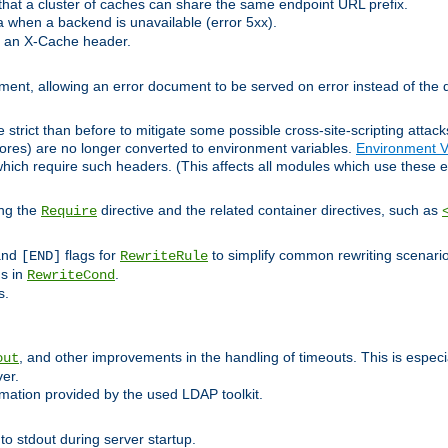
at a cluster of caches can share the same endpoint URL prefix.
a when a backend is unavailable (error 5xx).
 an X-Cache header.
lement, allowing an error document to be served on error instead of the d
 strict than before to mitigate some possible cross-site-scripting attac
cores) are no longer converted to environment variables.
Environment V
hich require such headers. (This affects all modules which use these e
ing the
directive and the related container directives, such as
Require
 and
flags for
to simplify common rewriting scenari
[END]
RewriteRule
ns in
.
RewriteCond
s.
, and other improvements in the handling of timeouts. This is especi
out
ver.
mation provided by the used LDAP toolkit.
o stdout during server startup.