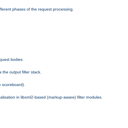
fferent phases of the request processing.
equest bodies
the output filter stack.
e scoreboard).
nalisation in libxml2-based (markup-aware) filter modules.