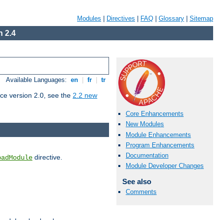
Modules
|
Directives
|
FAQ
|
Glossary
|
Sitemap
 2.4
Available Languages:
en
|
fr
|
tr
ce version 2.0, see the
2.2 new
Core Enhancements
New Modules
Module Enhancements
Program Enhancements
Documentation
directive.
oadModule
Module Developer Changes
See also
Comments