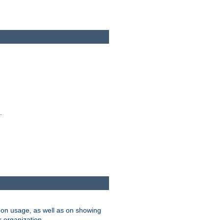
.
on usage, as well as on showing
r organization.