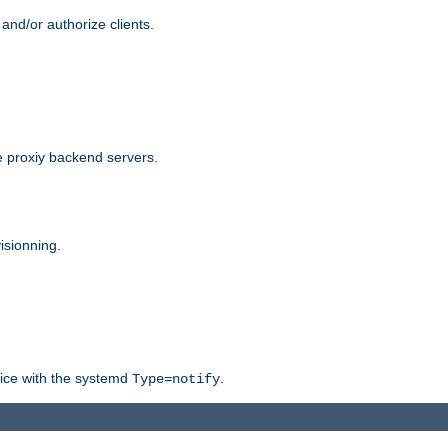
and/or authorize clients.
 proxiy backend servers.
isionning.
rvice with the systemd
.
Type=notify