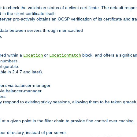
 check the validation status of a client certificate. The default respon
 the client certificate itself.
er pro-actively obtains an OCSP verification of its certificate and tran
 data between servers through memcached
A.
red within a
or
block, and offers a signific
Location
LocationMatch
e numbers.
figurable.
le in 2.4.7 and later).
bers via balancer-manager
via balancer-manager
ers
respond to existing sticky sessions, allowing them to be taken gracefull
at a given point in the filter chain to provide fine control over caching.
er directory, instead of per server.