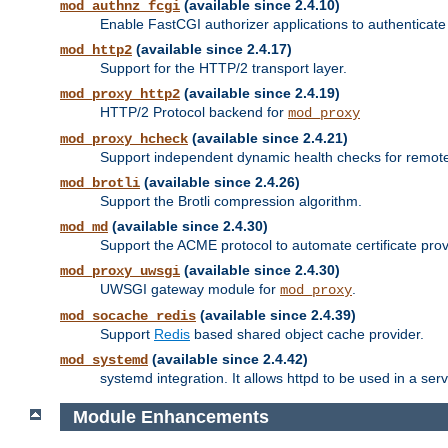
(available since 2.4.10)
mod_authnz_fcgi
Enable FastCGI authorizer applications to authenticate 
(available since 2.4.17)
mod_http2
Support for the HTTP/2 transport layer.
(available since 2.4.19)
mod_proxy_http2
HTTP/2 Protocol backend for
mod_proxy
(available since 2.4.21)
mod_proxy_hcheck
Support independent dynamic health checks for remote
(available since 2.4.26)
mod_brotli
Support the Brotli compression algorithm.
(available since 2.4.30)
mod_md
Support the ACME protocol to automate certificate prov
(available since 2.4.30)
mod_proxy_uwsgi
UWSGI gateway module for
.
mod_proxy
(available since 2.4.39)
mod_socache_redis
Support
Redis
based shared object cache provider.
(available since 2.4.42)
mod_systemd
systemd integration. It allows httpd to be used in a se
Module Enhancements