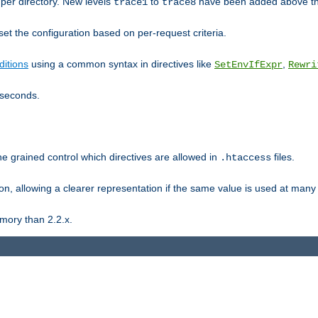
er directory. New levels
to
have been added above t
trace1
trace8
et the configuration based on per-request criteria.
itions
using a common syntax in directives like
,
SetEnvIfExpr
Rewri
iseconds.
ne grained control which directives are allowed in
files.
.htaccess
ion, allowing a clearer representation if the same value is used at many 
mory than 2.2.x.