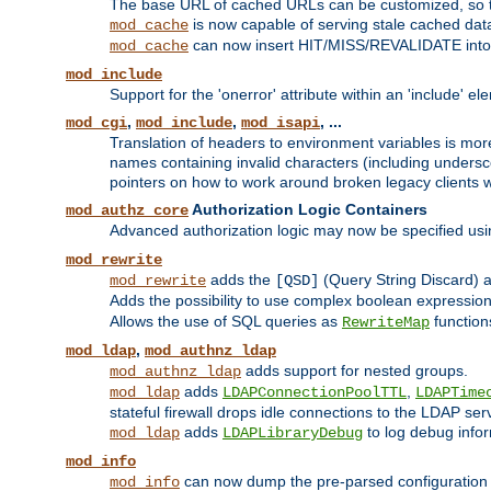
The base URL of cached URLs can be customized, so th
is now capable of serving stale cached dat
mod_cache
can now insert HIT/MISS/REVALIDATE into
mod_cache
mod_include
Support for the 'onerror' attribute within an 'include' e
,
,
, ...
mod_cgi
mod_include
mod_isapi
Translation of headers to environment variables is more
names containing invalid characters (including unders
pointers on how to work around broken legacy clients w
Authorization Logic Containers
mod_authz_core
Advanced authorization logic may now be specified us
mod_rewrite
adds the
(Query String Discard)
mod_rewrite
[QSD]
Adds the possibility to use complex boolean expressio
Allows the use of SQL queries as
function
RewriteMap
,
mod_ldap
mod_authnz_ldap
adds support for nested groups.
mod_authnz_ldap
adds
,
mod_ldap
LDAPConnectionPoolTTL
LDAPTime
stateful firewall drops idle connections to the LDAP ser
adds
to log debug infor
mod_ldap
LDAPLibraryDebug
mod_info
can now dump the pre-parsed configuration t
mod_info