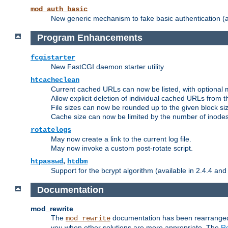
mod_auth_basic
New generic mechanism to fake basic authentication (ava
Program Enhancements
fcgistarter
New FastCGI daemon starter utility
htcacheclean
Current cached URLs can now be listed, with optional 
Allow explicit deletion of individual cached URLs from 
File sizes can now be rounded up to the given block siz
Cache size can now be limited by the number of inodes, i
rotatelogs
May now create a link to the current log file.
May now invoke a custom post-rotate script.
,
htpasswd
htdbm
Support for the bcrypt algorithm (available in 2.4.4 and 
Documentation
mod_rewrite
The
documentation has been rearranged 
mod_rewrite
you when other solutions are more appropriate. The
Re