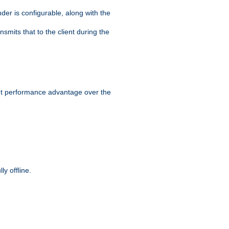
der is configurable, along with the
smits that to the client during the
ant performance advantage over the
y offline.