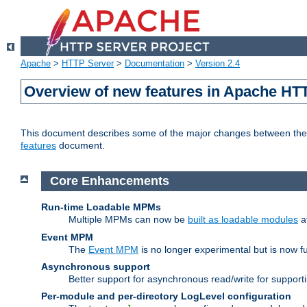
Apache
>
HTTP Server
>
Documentation
>
Version 2.4
Overview of new features in Apache HT
This document describes some of the major changes between the 2
features
document.
Core Enhancements
Run-time Loadable MPMs
Multiple MPMs can now be
built as loadable modules
a
Event MPM
The
Event MPM
is no longer experimental but is now fu
Asynchronous support
Better support for asynchronous read/write for suppor
Per-module and per-directory LogLevel configuration