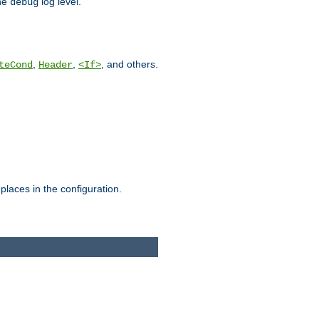
he
log level.
debug
,
,
, and others.
teCond
Header
<If>
places in the configuration.