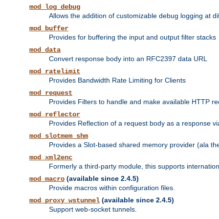
mod_log_debug
Allows the addition of customizable debug logging at di
mod_buffer
Provides for buffering the input and output filter stacks
mod_data
Convert response body into an RFC2397 data URL
mod_ratelimit
Provides Bandwidth Rate Limiting for Clients
mod_request
Provides Filters to handle and make available HTTP r
mod_reflector
Provides Reflection of a request body as a response via 
mod_slotmem_shm
Provides a Slot-based shared memory provider (ala th
mod_xml2enc
Formerly a third-party module, this supports internatio
(available since 2.4.5)
mod_macro
Provide macros within configuration files.
(available since 2.4.5)
mod_proxy_wstunnel
Support web-socket tunnels.