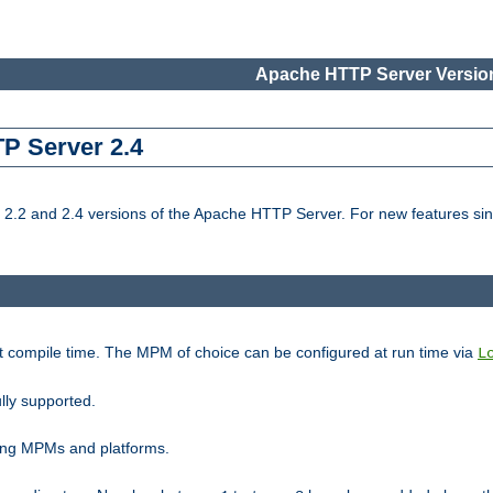
Apache HTTP Server Version
TP Server 2.4
.2 and 2.4 versions of the Apache HTTP Server. For new features sin
t compile time. The MPM of choice can be configured at run time via
L
lly supported.
ting MPMs and platforms.