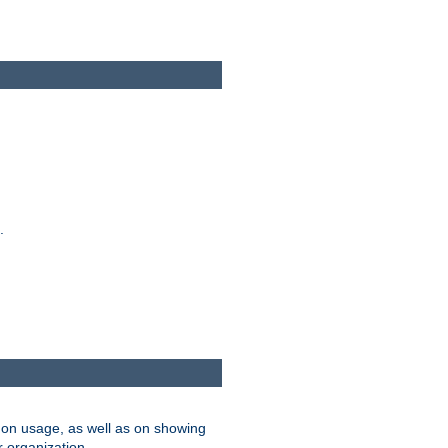
.
on usage, as well as on showing
r organization.