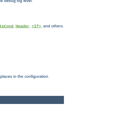
he
log level.
debug
,
,
, and others.
teCond
Header
<If>
places in the configuration.