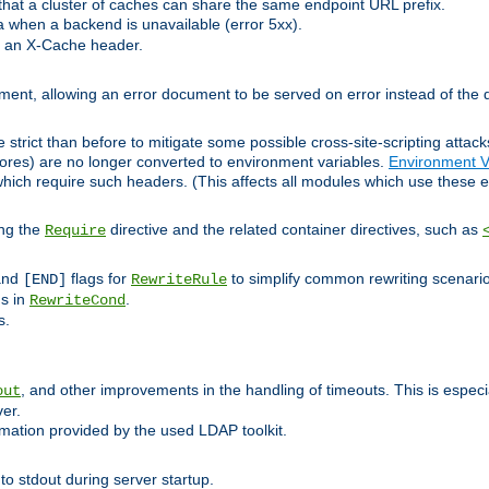
at a cluster of caches can share the same endpoint URL prefix.
a when a backend is unavailable (error 5xx).
 an X-Cache header.
lement, allowing an error document to be served on error instead of the d
 strict than before to mitigate some possible cross-site-scripting attac
cores) are no longer converted to environment variables.
Environment V
hich require such headers. (This affects all modules which use these e
ing the
directive and the related container directives, such as
Require
 and
flags for
to simplify common rewriting scenari
[END]
RewriteRule
ns in
.
RewriteCond
s.
, and other improvements in the handling of timeouts. This is especi
out
ver.
mation provided by the used LDAP toolkit.
o stdout during server startup.