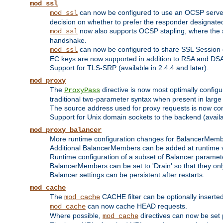
mod_ssl
can now be configured to use an OCSP server to
mod_ssl
decision on whether to prefer the responder designated in
now also supports OCSP stapling, where the serv
mod_ssl
handshake.
can now be configured to share SSL Session
mod_ssl
EC keys are now supported in addition to RSA and DS
Support for TLS-SRP (available in 2.4.4 and later).
mod_proxy
The
directive is now most optimally configu
ProxyPass
traditional two-parameter syntax when present in larg
The source address used for proxy requests is now con
Support for Unix domain sockets to the backend (availab
mod_proxy_balancer
More runtime configuration changes for BalancerMem
Additional BalancerMembers can be added at runtime 
Runtime configuration of a subset of Balancer paramet
BalancerMembers can be set to 'Drain' so that they only 
Balancer settings can be persistent after restarts.
mod_cache
The
CACHE filter can be optionally inserted 
mod_cache
can now cache HEAD requests.
mod_cache
Where possible,
directives can now be set p
mod_cache