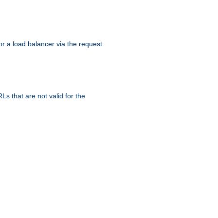
r a load balancer via the request
s that are not valid for the