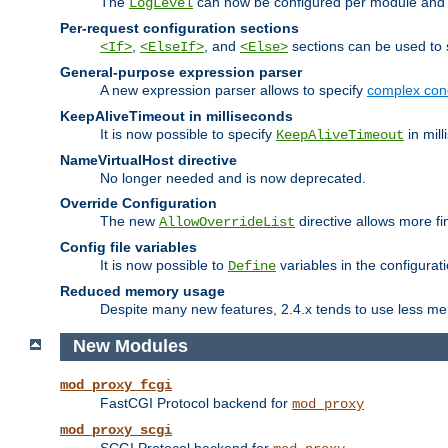
The
can now be configured per module and p
LogLevel
Per-request configuration sections
,
, and
sections can be used to s
<If>
<ElseIf>
<Else>
General-purpose expression parser
A new expression parser allows to specify
complex cond
KeepAliveTimeout in milliseconds
It is now possible to specify
in mill
KeepAliveTimeout
NameVirtualHost directive
No longer needed and is now deprecated.
Override Configuration
The new
directive allows more fi
AllowOverrideList
Config file variables
It is now possible to
variables in the configurat
Define
Reduced memory usage
Despite many new features, 2.4.x tends to use less me
New Modules
mod_proxy_fcgi
FastCGI Protocol backend for
mod_proxy
mod_proxy_scgi