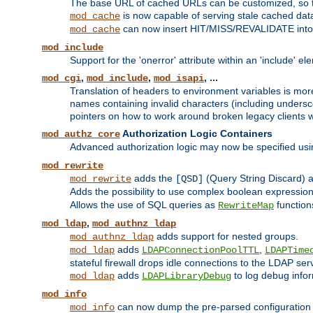
The base URL of cached URLs can be customized, so th
is now capable of serving stale cached dat
mod_cache
can now insert HIT/MISS/REVALIDATE into
mod_cache
mod_include
Support for the 'onerror' attribute within an 'include' e
,
,
, ...
mod_cgi
mod_include
mod_isapi
Translation of headers to environment variables is more
names containing invalid characters (including unders
pointers on how to work around broken legacy clients w
Authorization Logic Containers
mod_authz_core
Advanced authorization logic may now be specified us
mod_rewrite
adds the
(Query String Discard)
mod_rewrite
[QSD]
Adds the possibility to use complex boolean expressio
Allows the use of SQL queries as
function
RewriteMap
,
mod_ldap
mod_authnz_ldap
adds support for nested groups.
mod_authnz_ldap
adds
,
mod_ldap
LDAPConnectionPoolTTL
LDAPTime
stateful firewall drops idle connections to the LDAP ser
adds
to log debug infor
mod_ldap
LDAPLibraryDebug
mod_info
can now dump the pre-parsed configuration t
mod_info