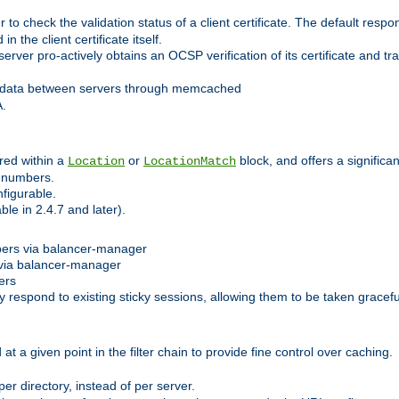
 check the validation status of a client certificate. The default respon
 the client certificate itself.
er pro-actively obtains an OCSP verification of its certificate and tran
 data between servers through memcached
A.
red within a
or
block, and offers a signific
Location
LocationMatch
e numbers.
figurable.
le in 2.4.7 and later).
bers via balancer-manager
via balancer-manager
ers
respond to existing sticky sessions, allowing them to be taken gracefull
at a given point in the filter chain to provide fine control over caching.
er directory, instead of per server.