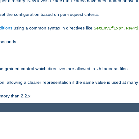
er directory. New levels
to
have been added above t
trace1
trace8
et the configuration based on per-request criteria.
itions
using a common syntax in directives like
,
SetEnvIfExpr
Rewri
iseconds.
ne grained control which directives are allowed in
files.
.htaccess
ion, allowing a clearer representation if the same value is used at many 
mory than 2.2.x.