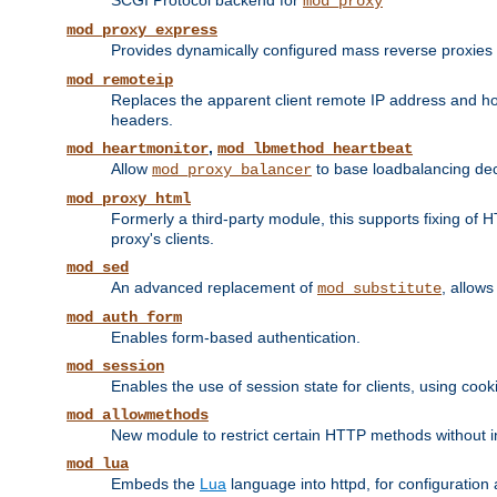
SCGI Protocol backend for
mod_proxy
mod_proxy_express
Provides dynamically configured mass reverse proxies
mod_remoteip
Replaces the apparent client remote IP address and hos
headers.
,
mod_heartmonitor
mod_lbmethod_heartbeat
Allow
to base loadbalancing dec
mod_proxy_balancer
mod_proxy_html
Formerly a third-party module, this supports fixing of 
proxy's clients.
mod_sed
An advanced replacement of
, allows
mod_substitute
mod_auth_form
Enables form-based authentication.
mod_session
Enables the use of session state for clients, using coo
mod_allowmethods
New module to restrict certain HTTP methods without int
mod_lua
Embeds the
Lua
language into httpd, for configuration