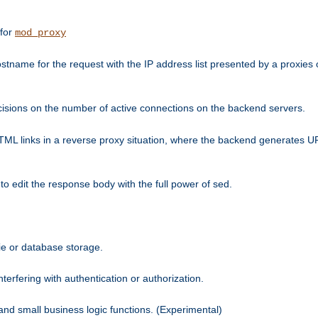
 for
mod_proxy
tname for the request with the IP address list presented by a proxies o
isions on the number of active connections on the backend servers.
HTML links in a reverse proxy situation, where the backend generates URL
 to edit the response body with the full power of sed.
kie or database storage.
erfering with authentication or authorization.
 and small business logic functions. (Experimental)