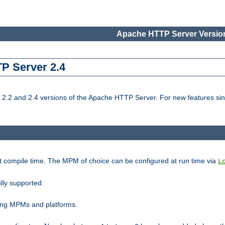
Apache HTTP Server Version
TP Server 2.4
.2 and 2.4 versions of the Apache HTTP Server. For new features sin
t compile time. The MPM of choice can be configured at run time via
L
lly supported.
ting MPMs and platforms.