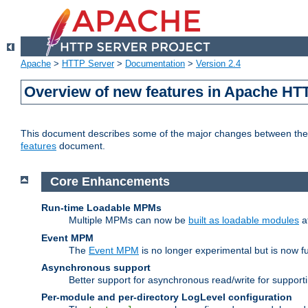
Apache
>
HTTP Server
>
Documentation
>
Version 2.4
Overview of new features in Apache HT
This document describes some of the major changes between the 2
features
document.
Core Enhancements
Run-time Loadable MPMs
Multiple MPMs can now be
built as loadable modules
a
Event MPM
The
Event MPM
is no longer experimental but is now fu
Asynchronous support
Better support for asynchronous read/write for suppor
Per-module and per-directory LogLevel configuration