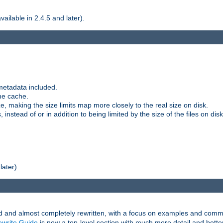
ilable in 2.4.5 and later).
metadata included.
the cache.
e, making the size limits map more closely to the real size on disk.
nstead of or in addition to being limited by the size of the files on disk
later).
and almost completely rewritten, with a focus on examples and comm
write Guide
is now a top-level section with much more detail and bette