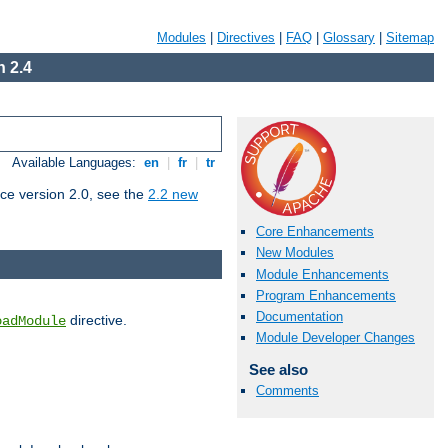
Modules
|
Directives
|
FAQ
|
Glossary
|
Sitemap
 2.4
Available Languages:
en
|
fr
|
tr
ce version 2.0, see the
2.2 new
Core Enhancements
New Modules
Module Enhancements
Program Enhancements
Documentation
directive.
oadModule
Module Developer Changes
See also
Comments