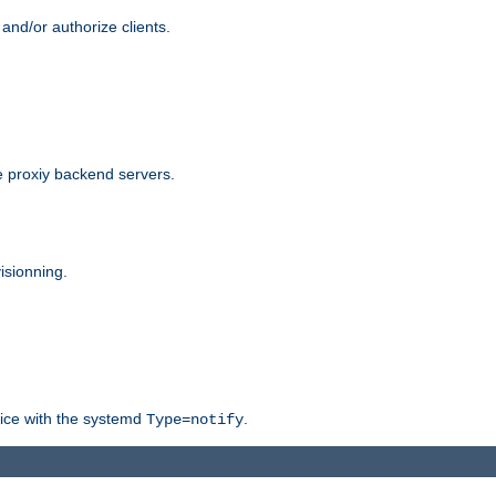
and/or authorize clients.
 proxiy backend servers.
isionning.
rvice with the systemd
.
Type=notify