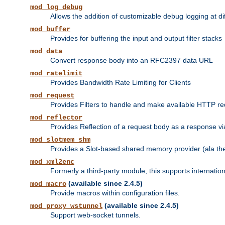
mod_log_debug
Allows the addition of customizable debug logging at di
mod_buffer
Provides for buffering the input and output filter stacks
mod_data
Convert response body into an RFC2397 data URL
mod_ratelimit
Provides Bandwidth Rate Limiting for Clients
mod_request
Provides Filters to handle and make available HTTP r
mod_reflector
Provides Reflection of a request body as a response via 
mod_slotmem_shm
Provides a Slot-based shared memory provider (ala th
mod_xml2enc
Formerly a third-party module, this supports internatio
(available since 2.4.5)
mod_macro
Provide macros within configuration files.
(available since 2.4.5)
mod_proxy_wstunnel
Support web-socket tunnels.