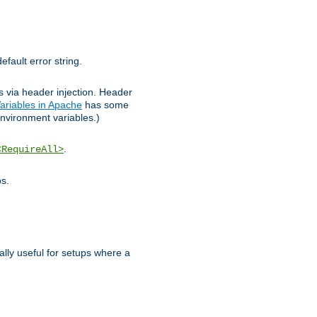
efault error string.
ks via header injection. Header
ariables in Apache
has some
nvironment variables.)
.
<RequireAll>
os.
ally useful for setups where a