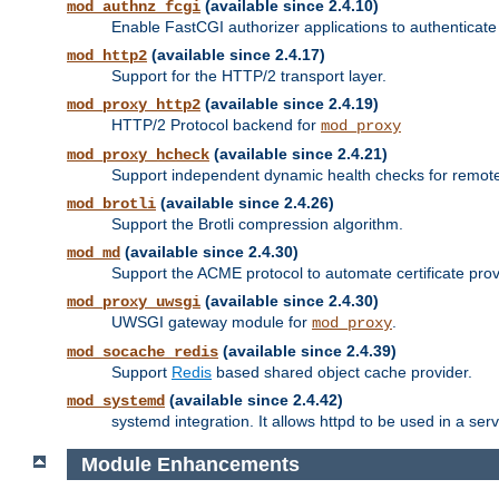
(available since 2.4.10)
mod_authnz_fcgi
Enable FastCGI authorizer applications to authenticate 
(available since 2.4.17)
mod_http2
Support for the HTTP/2 transport layer.
(available since 2.4.19)
mod_proxy_http2
HTTP/2 Protocol backend for
mod_proxy
(available since 2.4.21)
mod_proxy_hcheck
Support independent dynamic health checks for remote
(available since 2.4.26)
mod_brotli
Support the Brotli compression algorithm.
(available since 2.4.30)
mod_md
Support the ACME protocol to automate certificate prov
(available since 2.4.30)
mod_proxy_uwsgi
UWSGI gateway module for
.
mod_proxy
(available since 2.4.39)
mod_socache_redis
Support
Redis
based shared object cache provider.
(available since 2.4.42)
mod_systemd
systemd integration. It allows httpd to be used in a se
Module Enhancements