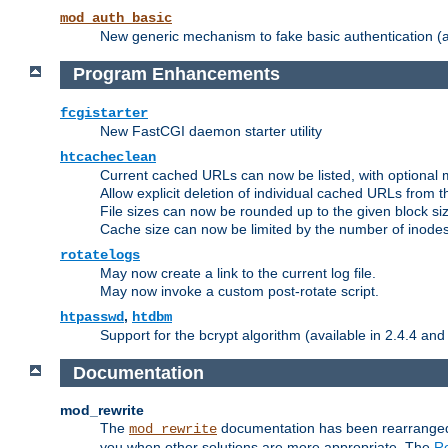
mod_auth_basic
New generic mechanism to fake basic authentication (ava
Program Enhancements
fcgistarter
New FastCGI daemon starter utility
htcacheclean
Current cached URLs can now be listed, with optional 
Allow explicit deletion of individual cached URLs from 
File sizes can now be rounded up to the given block siz
Cache size can now be limited by the number of inodes, i
rotatelogs
May now create a link to the current log file.
May now invoke a custom post-rotate script.
,
htpasswd
htdbm
Support for the bcrypt algorithm (available in 2.4.4 and 
Documentation
mod_rewrite
The
documentation has been rearranged 
mod_rewrite
you when other solutions are more appropriate. The
Re