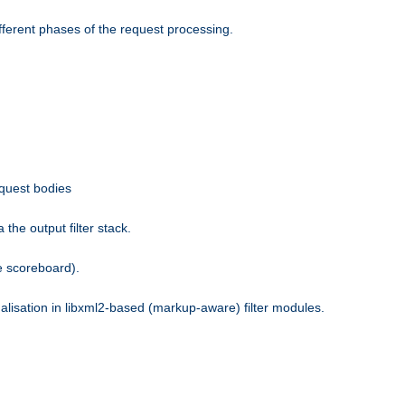
fferent phases of the request processing.
equest bodies
the output filter stack.
e scoreboard).
nalisation in libxml2-based (markup-aware) filter modules.