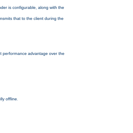
der is configurable, along with the
smits that to the client during the
ant performance advantage over the
y offline.